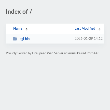
Index of /
Name
Last Modified
2026-01-09 14:12
cgi-bin
Proudly Served by LiteSpeed Web Server at kurusuke.red Port 443