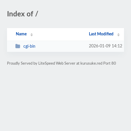
Index of /
Name
Last Modified
2026-01-09 14:12
cgi-bin
Proudly Served by LiteSpeed Web Server at kurusuke.red Port 80