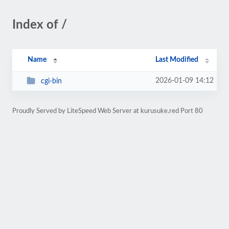
Index of /
Name
Last Modified
2026-01-09 14:12
cgi-bin
Proudly Served by LiteSpeed Web Server at kurusuke.red Port 80